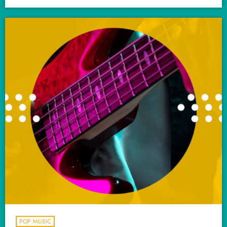
POP MUSIC