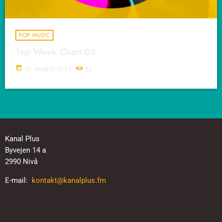
POP MUSIC
Top Week Chart 05
today
13. MARTS 2023
34
Kanal Plus
Byvejen 14 a
2990 Nivå
E-mail:
kontakt@kanalplus.fm