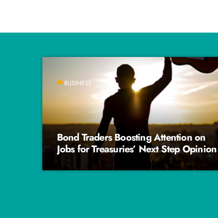
BUSINESS
label
Bond Traders Boosting Attention on
Jobs for Treasuries’ Next Step Opinion