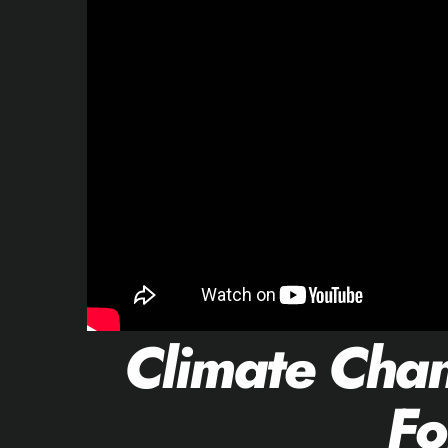
Climate Cha
Fo