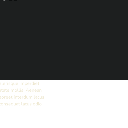
elerisque imperdiet.
putate mollis. Aenean
aoreet interdum lacus
 consequat lacus odio