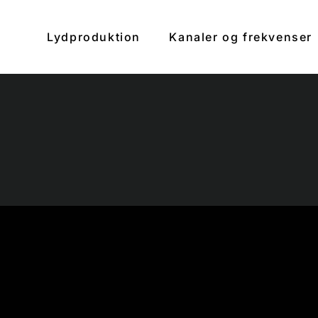
Lydproduktion
Kanaler og frekvenser
clos