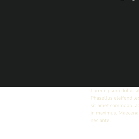
Lorem ipsum dolor sit
Phasellus eleifend le
sit amet commodo lac
in maximus. Maecenas 
nec ante.