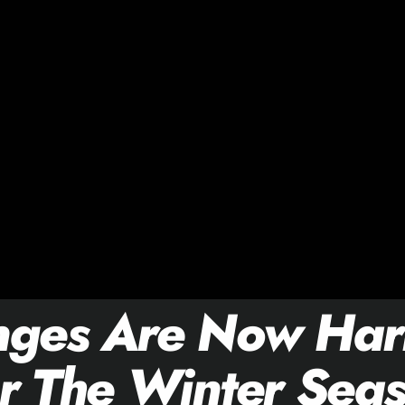
nges Are Now Har
r The Winter Sea