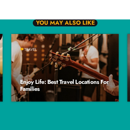
YOU MAY ALSO LIKE
TRAVEL
label
Enjoy Life: Best Travel Locations For
Families