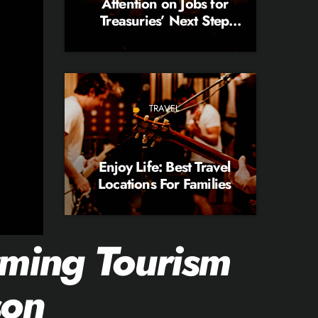
Attention on Jobs for
Treasuries’ Next Step
Opinion
TRAVEL
label
Enjoy Life: Best Travel
Locations For Families
ming Tourism
son