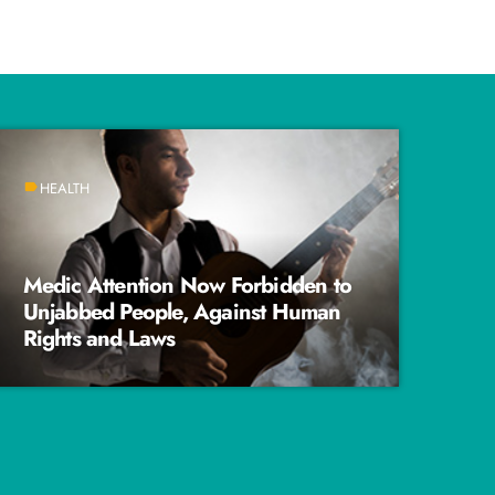
HEALTH
label
Medic Attention Now Forbidden to
Unjabbed People, Against Human
Rights and Laws